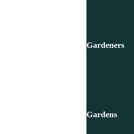
Gardeners
Gardens