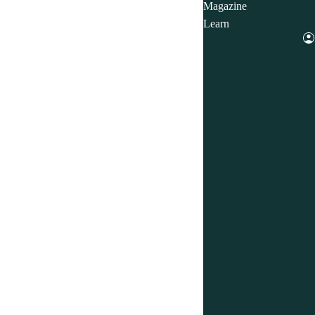
Magazine
Learn