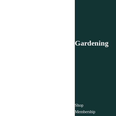
Gardening
Shop
Membership