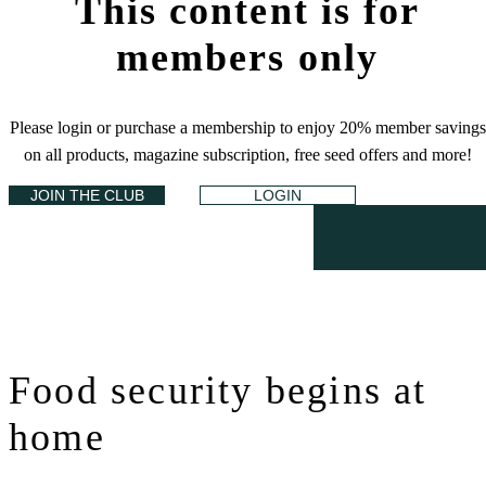
This content is for
members only
Please login or purchase a membership to enjoy 20% member savings
on all products, magazine subscription, free seed offers and more!
JOIN THE CLUB
LOGIN
Food security begins at
home