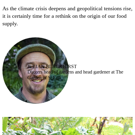
As the climate crisis deepens and geopolitical tensions rise,
it is certainly time for a rethink on the origin of our food
supply.
JULIAN BLACKHIRST
Diggers head of gardens and head gardener at The
Garden of St Erth