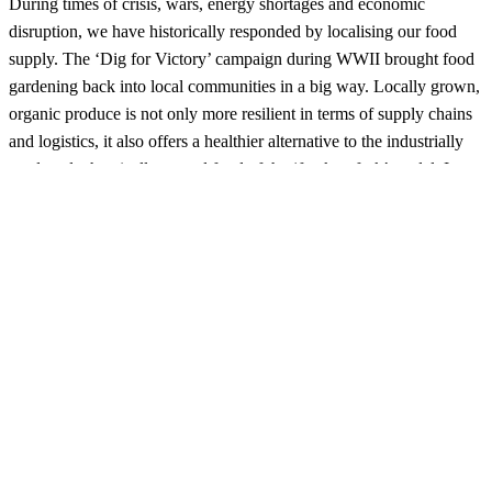
During times of crisis, wars, energy shortages and economic
disruption, we have historically responded by localising our food
supply. The ‘Dig for Victory’ campaign during WWII brought food
gardening back into local communities in a big way. Locally grown,
organic produce is not only more resilient in terms of supply chains
and logistics, it also offers a healthier alternative to the industrially
produced, chemically treated food of the ‘frack to fork’ model. It
puts carbon back into the soil and, most importantly, returns control
of our food supply to the people who eat it.
Today, planting our own garden is a proactive way to avoid
supporting a war effort or someone else’s misguided idea of military
victory. It gives us independence, resilience and hope – a way to
regain control of our future and choose solutions that don’t rely on
the violent extraction of mineral wealth from foreign countries or the
pumping of toxic gases into the atmosphere. Fresh, clean food
grown metres from the kitchen is a delight to the taste buds and a
great way to secure hip-pocket savings. Growing our own is also a
subversive political act – a way to escape the rotten system that