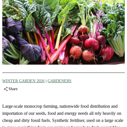
WINTER GARDEN 2026
|
GARDENERS
Share
Large-scale monocrop farming, nationwide food distribution and
importation of our seeds, food and energy needs all rely heavily on
cheap and dirty fossil fuels. Synthetic fertiliser, used on a large scale