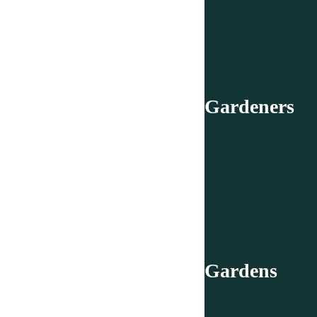
Gardeners
Gardens