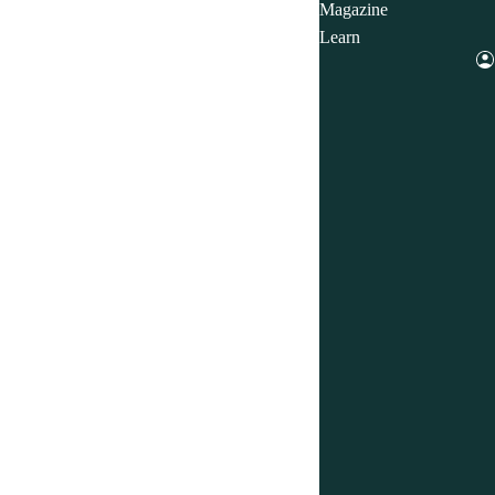
Magazine
Learn