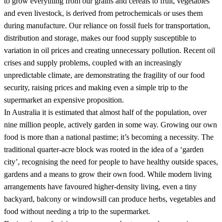
to grow everything from our grains and cereals to fruit, vegetables
and even livestock, is derived from petrochemicals or uses them
during manufacture. Our reliance on fossil fuels for transportation,
distribution and storage, makes our food supply susceptible to
variation in oil prices and creating unnecessary pollution. Recent oil
crises and supply problems, coupled with an increasingly
unpredictable climate, are demonstrating the fragility of our food
security, raising prices and making even a simple trip to the
supermarket an expensive proposition.
In Australia it is estimated that almost half of the population, over
nine million people, actively garden in some way. Growing our own
food is more than a national pastime; it’s becoming a necessity. The
traditional quarter-acre block was rooted in the idea of a ‘garden
city’, recognising the need for people to have healthy outside spaces,
gardens and a means to grow their own food. While modern living
arrangements have favoured higher-density living, even a tiny
backyard, balcony or windowsill can produce herbs, vegetables and
food without needing a trip to the supermarket.