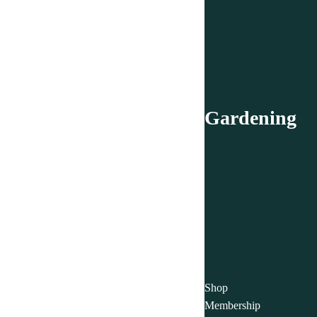
Gardening
Shop
Membership