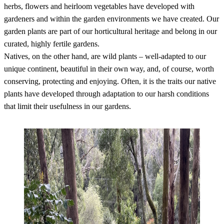
herbs, flowers and heirloom vegetables have developed with
gardeners and within the garden environments we have created. Our
garden plants are part of our horticultural heritage and belong in our
curated, highly fertile gardens.
Natives, on the other hand, are wild plants – well-adapted to our
unique continent, beautiful in their own way, and, of course, worth
conserving, protecting and enjoying. Often, it is the traits our native
plants have developed through adaptation to our harsh conditions
that limit their usefulness in our gardens.