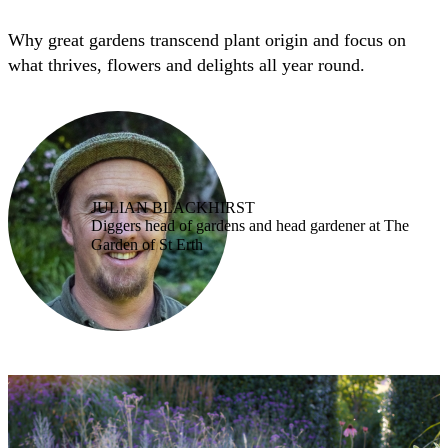
Why great gardens transcend plant origin and focus on
what thrives, flowers and delights all year round.
JULIAN BLACKHIRST
Diggers head of gardens and head gardener at The
Garden of St Erth