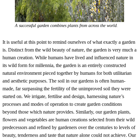
A successful garden combines plants from across the world.
It is useful at this point to remind ourselves of what exactly a garden
is. Distinct from the wild beauty of nature, the garden is very much a
human creation. While humans have lived and influenced nature in
its wild form for millennia, the garden is an entirely constructed
natural environment pieced together by humans for both utilitarian
and aesthetic purposes. The soil in our gardens is often human-
made, far surpassing the fertility of the unimproved soil they were
started on. We irrigate, fertilise and design, harnessing nature’s
processes and modes of operation to create garden conditions
beyond those which nature provides. Similarly, our garden plants,
flowers and vegetables are human creations selected from their wild
predecessors and refined by gardeners over the centuries to levels of
beauty, tenderness and taste that nature alone could not achieve. Our