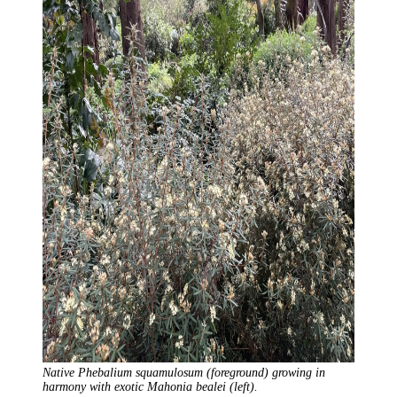
Native Phebalium squamulosum (foreground) growing in
harmony with exotic Mahonia bealei (left).