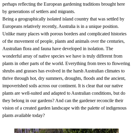
perhaps reflecting the European gardening traditions brought here
by generations of settlers and migrants.
Being a geographically isolated island country that was settled by
Europeans relatively recently, Australia is in a unique position.
Unlike many places with porous borders and complicated histories
of the movement of people, plants and animals over the centuries,
Australian flora and fauna have developed in isolation. The
wonderful array of native species we have is truly different from
plants in other parts of the world. Everything from trees to flowering
shrubs and grasses has evolved in the harsh Australian climates to
thrive through hot, dry summers, droughts, floods and the ancient,
impoverished soils across our continent. It is clear that our native
plants are well-suited and adapted to Australian conditions, but do
they belong in our gardens? And can the gardener reconcile their
vision of a created garden landscape with the palette of indigenous
plants available today?