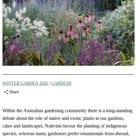
WINTER GARDEN 2026
|
GARDENS
Share
Within the Australian gardening community there is a long-standing
debate about the role of native and exotic plants in our gardens,
cities and landscapes. Nativists favour the planting of indigenous
species, whereas many gardeners prefer ornamentals from abroad,