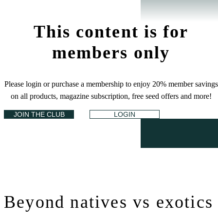
This content is for
members only
Please login or purchase a membership to enjoy 20% member savings
on all products, magazine subscription, free seed offers and more!
JOIN THE CLUB
LOGIN
Beyond natives vs exotics