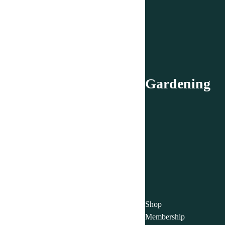
Gardening
Shop
Membership