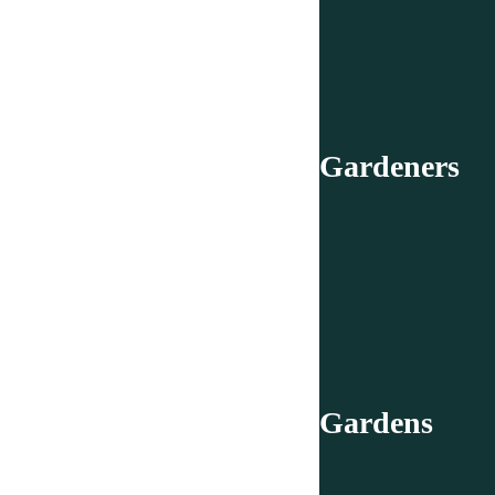
Gardeners
Gardens