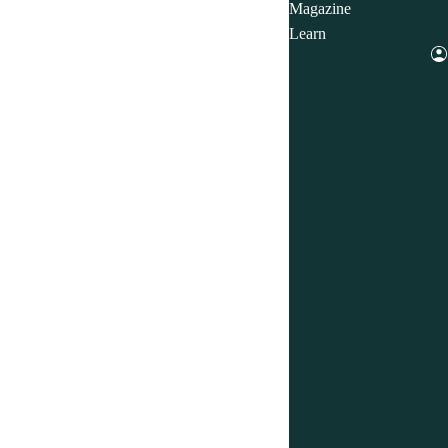
Magazine
Learn