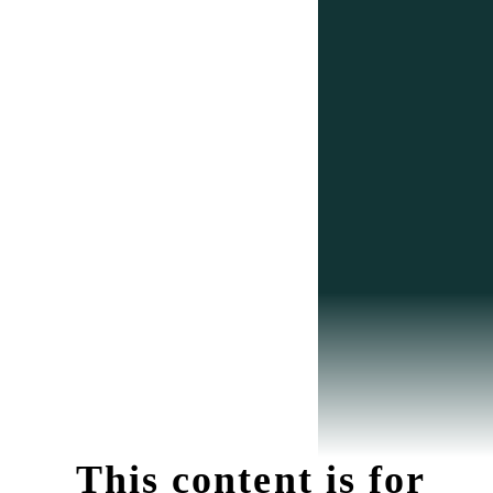
This content is for