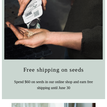
Free shipping on seeds
Spend $60 on seeds in our online shop and earn free
shipping until June 30