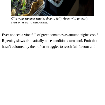
Give your summer staples time to fully ripen with an early
start on a warm windowsill.
Ever noticed a vine full of green tomatoes as autumn nights cool?
Ripening slows dramatically once conditions turn cool. Fruit that
hasn’t coloured by then often struggles to reach full flavour and
sweetness. An early start means stronger, more established plants,
earlier flowering and fruit set, a longer picking season and fully
ripened, richly flavoured fruit. Think of it as building strength before
the main event. By the time summer arrives, your plants aren’t
striving to catch up – they’re already thriving, ready to reward your
patience with juicy, vibrant produce.
Selecting varieties is one of the great joys of seed sowing, but also
one of the challenges due to the luxury of choice! Compact
balconies growers, heirloom tomatoes for flavour, glossy Italian