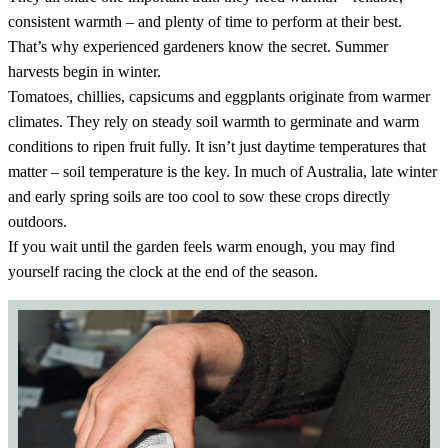
consistent warmth – and plenty of time to perform at their best.
That’s why experienced gardeners know the secret. Summer
harvests begin in winter.
Tomatoes, chillies, capsicums and eggplants originate from warmer
climates. They rely on steady soil warmth to germinate and warm
conditions to ripen fruit fully. It isn’t just daytime temperatures that
matter – soil temperature is the key. In much of Australia, late winter
and early spring soils are too cool to sow these crops directly
outdoors.
If you wait until the garden feels warm enough, you may find
yourself racing the clock at the end of the season.