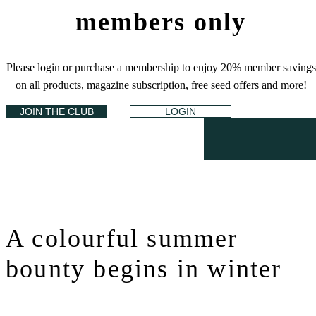
members only
Please login or purchase a membership to enjoy 20% member savings
on all products, magazine subscription, free seed offers and more!
JOIN THE CLUB
LOGIN
A colourful summer
bounty begins in winter