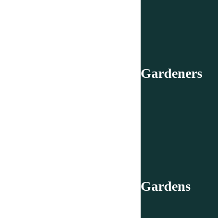
Gardeners
Gardens