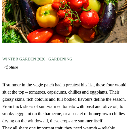
WINTER GARDEN 2026
|
GARDENING
Share
If summer in the vegie patch had a greatest hits list, these four would
sit at the top – tomatoes, capsicums, chillies and eggplants. Their
glossy skins, rich colours and full-bodied flavours define the season.
From thick slices of sun-warmed tomato with basil and olive oil, to
smoky eggplant on the barbecue, or a basket of homegrown chillies
drying on the windowsill, these crops are summer itself.
They all share one important trait: they need warmth – reliable,