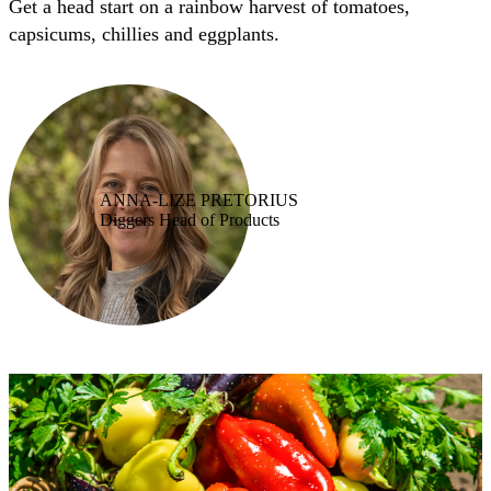
Get a head start on a rainbow harvest of tomatoes,
capsicums, chillies and eggplants.
ANNA-LIZE PRETORIUS
Diggers Head of Products