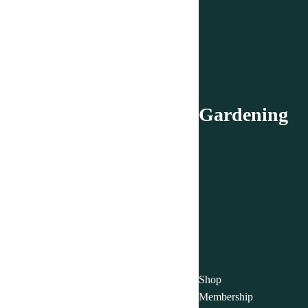
Gardening
Shop
Membership