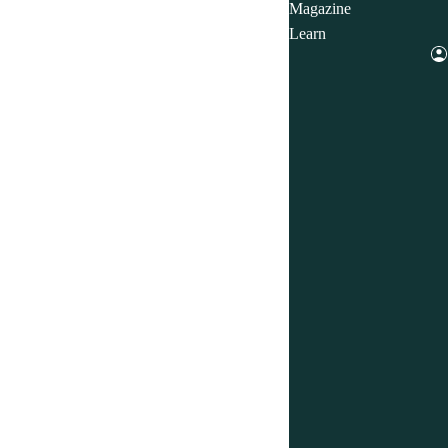
Magazine
Learn