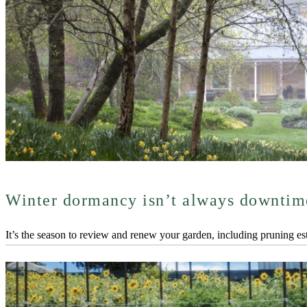
Winter dormancy isn’t always downtim
It’s the season to review and renew your garden, including pruning esta