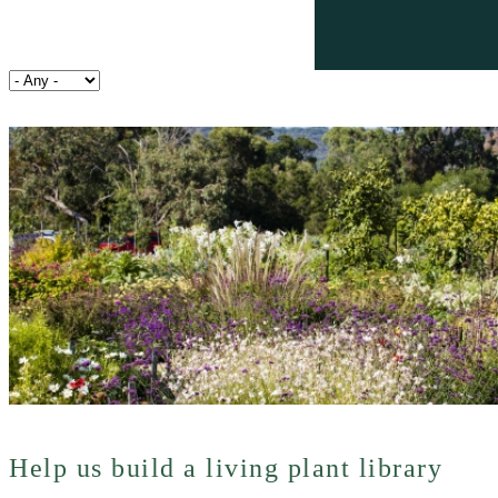
Help us build a living plant library