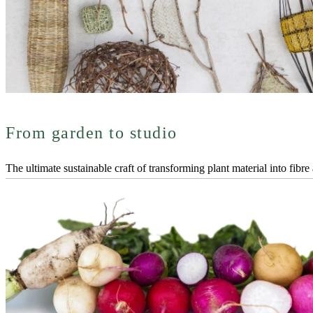
From garden to studio
The ultimate sustainable craft of transforming plant material into fibre 