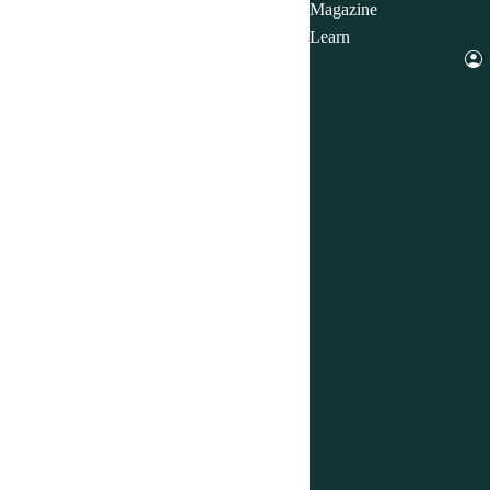
Magazine
Learn