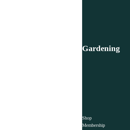
Gardening
Shop
Membership