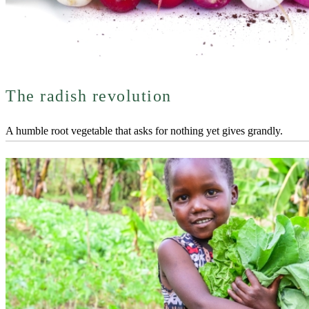
The radish revolution
A humble root vegetable that asks for nothing yet gives grandly.