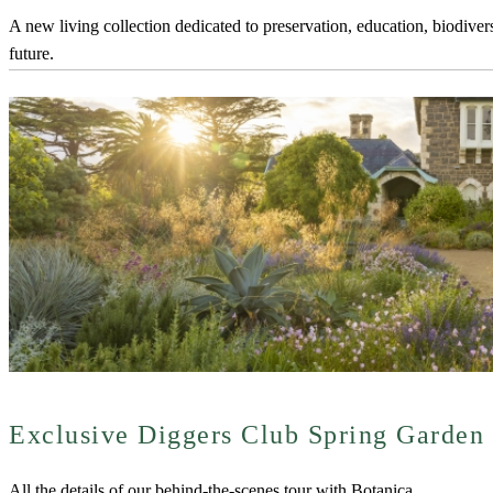
A new living collection dedicated to preservation, education, biodiver
future.
Exclusive Diggers Club Spring Garden
All the details of our behind-the-scenes tour with Botanica