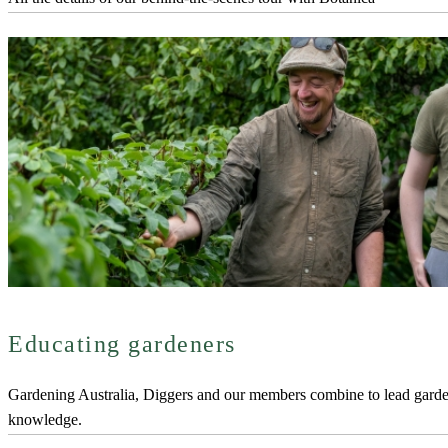
Educating gardeners
Gardening Australia, Diggers and our members combine to lead gard
knowledge.