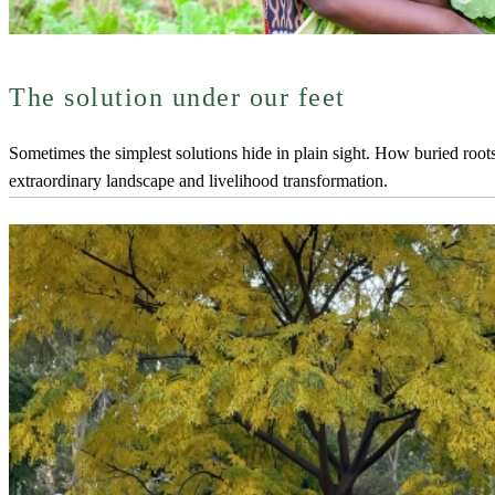
The solution under our feet
Sometimes the simplest solutions hide in plain sight. How buried roo
extraordinary landscape and livelihood transformation.