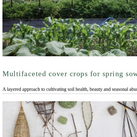
Multifaceted cover crops for spring so
A layered approach to cultivating soil health, beauty and seasonal ab