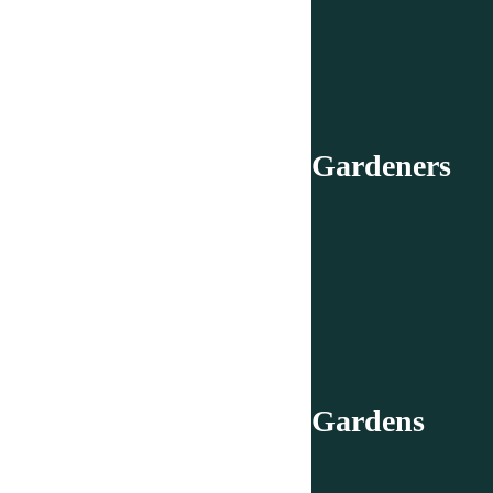
Gardeners
Gardens