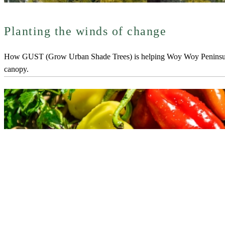
Planting the winds of change
How GUST (Grow Urban Shade Trees) is helping Woy Woy Peninsula
canopy.