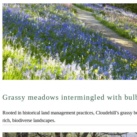
Grassy meadows intermingled with bul
Rooted in historical land management practices, Cloudehill’s grassy 
rich, biodiverse landscapes.