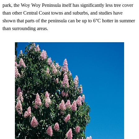
park, the Woy Woy Peninsula itself has significantly less tree cover
than other Central Coast towns and suburbs, and studies have
shown that parts of the peninsula can be up to 6°C hotter in summer
than surrounding areas.