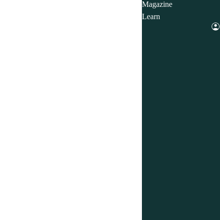
Magazine
Learn