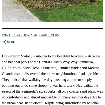
WINTER GARDEN 2026
|
GARDENERS
Share
Drawn from Sydney’s suburbs to the beautiful beaches, waterways
and national parks of the Central Coast’s Woy Woy Peninsula,
GUST co-founders Debbie Sunartha, Jennifer Wilder and Melissa
Chandler soon discovered their new neighbourhood had a problem.
They noticed that walking the dog, pushing a pram or simply
popping out to do some shopping was hard work. Navigating the
streets of the Peninsula’s six suburbs, all on a coastal sand plain, was
uncomfortable and almost impossible on many summer days due to
the urban heat island effect. Despite being surrounded by national