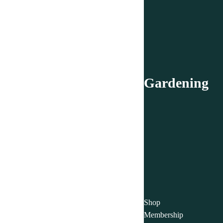
Gardening
Shop
Membership