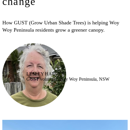
change
How GUST (Grow Urban Shade Trees) is helping Woy
Woy Peninsula residents grow a greener canopy.
LESLEY HARVEY
GUST volunteer, Woy Woy Peninsula, NSW