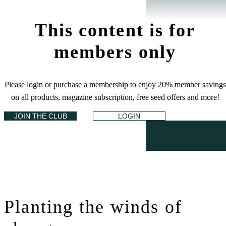
This content is for
members only
Please login or purchase a membership to enjoy 20% member savings
on all products, magazine subscription, free seed offers and more!
JOIN THE CLUB
LOGIN
Planting the winds of