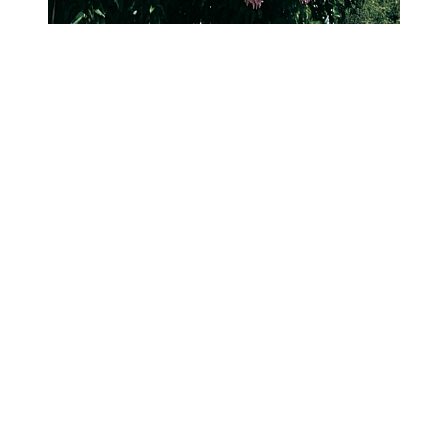
Cape Chestnut (Calodendrum capense)
This discomfort was the catalyst for three women, previously
unknown to each other, to meet and form GUST in 2016. Brought
together through the Umina Community Group and now joining
forces with the Peninsula Environment Group, their advocacy for
canopy cover has resulted in a $150,000 council tree-planting pilot
program for the peninsula.
Over a ten-year period, several more volunteers have joined the key
group and a small army of ‘watering angels’ and tree-planting
helpers has worked together to revegetate several pocket parks and
plant over 1,050 street trees so far, helping shade the sweltering
roads and verges of the local towns.