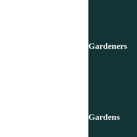
Gardeners
Gardens